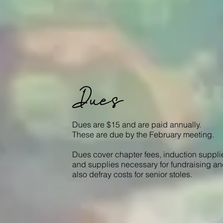
Dues
Dues are $15 and are paid annually.
These are due by the February meeting.
Dues cover chapter fees, induction suppli
and supplies necessary for fundraising a
also defray costs for senior stoles.