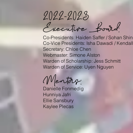
2022-2023
Executive Board:
Co-Presidents: Haiden Saffer
/ Sohan Shi
Co-Vice Presidents: Isha
Dawadi
/ Kendal
Secretary: Chloe Chen
Webmaster: Simone Alston
Warden of Scholarship: Jess Schmitt
Warden of Service: U
yen Nguyen
Mentors:
Danielle Fonmedig
Hunniya Jafri
Ellie Sansbury
Kaylee Plecas