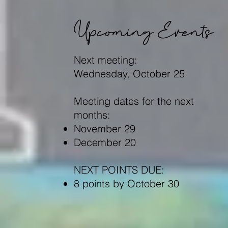
Upcoming Events
Next meeting:
Wednesday, October 25
Meeting dates for the next
months:
November 29
December 20
NEXT POINTS DUE:
8 points by October 30