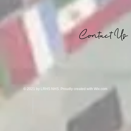
Contact Us
© 2021 by LRHS NHS. Proudly created with
Wix.com