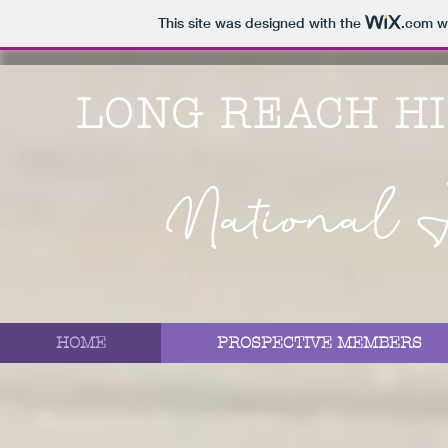
This site was designed with the
.com
we
LONG REACH H
National H
HOME
PROSPECTIVE MEMBERS